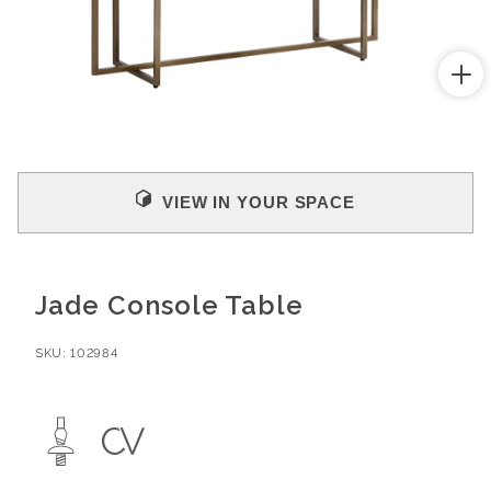
Open
media
1
in
modal
VIEW IN YOUR SPACE
Jade Console Table
SKU:
102984