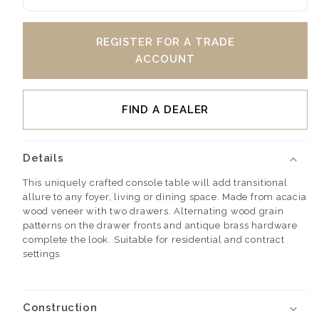
REGISTER FOR A TRADE
ACCOUNT
FIND A DEALER
Details
This uniquely crafted console table will add transitional
allure to any foyer, living or dining space. Made from acacia
wood veneer with two drawers. Alternating wood grain
patterns on the drawer fronts and antique brass hardware
complete the look. Suitable for residential and contract
settings.
Construction