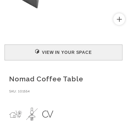
Open
media
1
in
modal
VIEW IN YOUR SPACE
Nomad Coffee Table
SKU:
101554