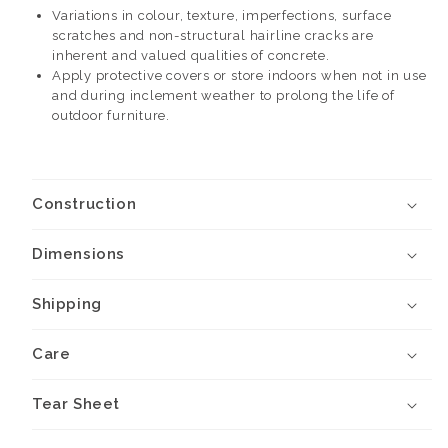
Variations in colour, texture, imperfections, surface
scratches and non-structural hairline cracks are
inherent and valued qualities of concrete.
Apply protective covers or store indoors when not in use
and during inclement weather to prolong the life of
outdoor furniture.
Construction
Dimensions
Shipping
Care
Tear Sheet