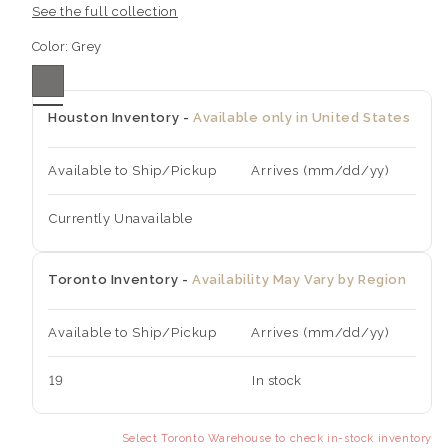
See the full collection
Color:
Grey
Houston Inventory -
Available only in United States
Available to Ship/Pickup
Arrives (mm/dd/yy)
Currently Unavailable
Toronto Inventory -
Availability May Vary by Region
Available to Ship/Pickup
Arrives (mm/dd/yy)
19
In stock
Select Toronto Warehouse to check in-stock inventory