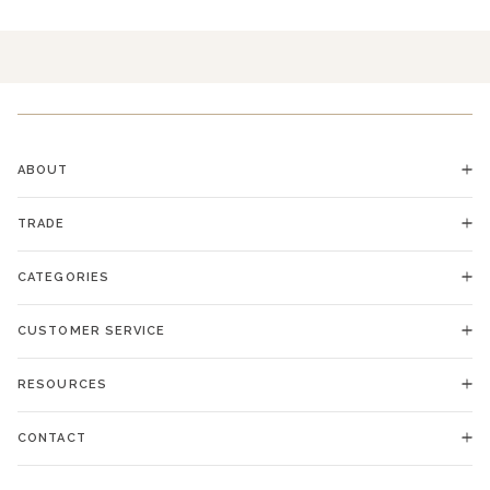
ABOUT
TRADE
CATEGORIES
CUSTOMER SERVICE
RESOURCES
CONTACT