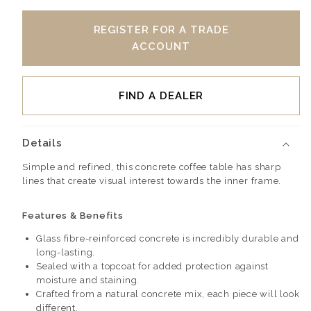
REGISTER FOR A TRADE
ACCOUNT
FIND A DEALER
Details
Simple and refined, this concrete coffee table has sharp
lines that create visual interest towards the inner frame.
Features & Benefits
Glass fibre-reinforced concrete is incredibly durable and
long-lasting.
Sealed with a topcoat for added protection against
moisture and staining.
Crafted from a natural concrete mix, each piece will look
different.