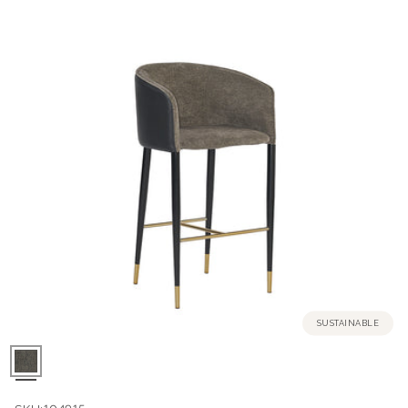
SUSTAINABLE