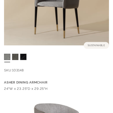
SUSTAINABLE
SKU:
103148
ASHER DINING ARMCHAIR
Dimensions:
24"W x 23.25"D x 29.25"H