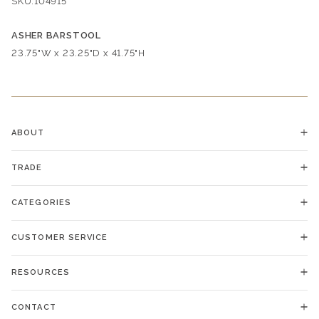
SKU:
104915
ASHER BARSTOOL
Dimensions:
23.75"W x 23.25"D x 41.75"H
ABOUT
TRADE
CATEGORIES
CUSTOMER SERVICE
RESOURCES
CONTACT