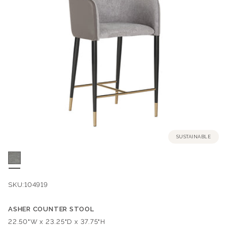
SUSTAINABLE
SKU:
104919
ASHER COUNTER STOOL
Dimensions:
22.50"W x 23.25"D x 37.75"H