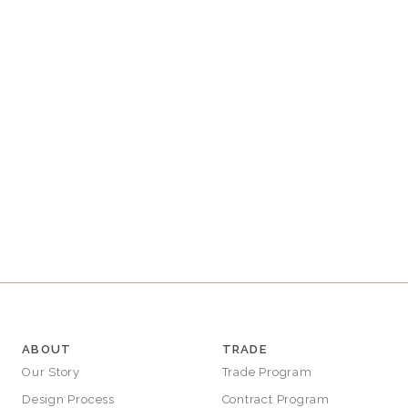
E
C
T
I
O
N
:
ABOUT
TRADE
Our Story
Trade Program
Design Process
Contract Program