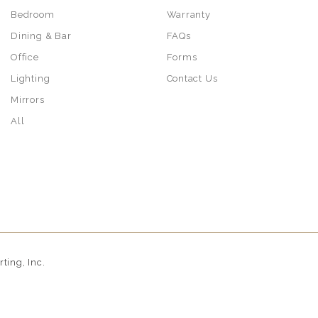
Bedroom
Warranty
Dining & Bar
FAQs
Office
Forms
Lighting
Contact Us
Mirrors
All
ing, Inc.