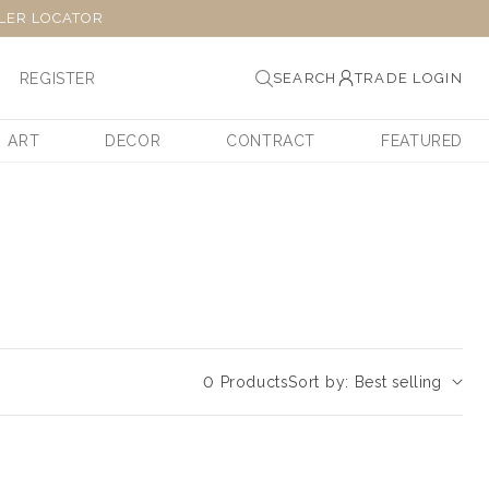
LER LOCATOR
REGISTER
SEARCH
TRADE LOGIN
ART
DECOR
CONTRACT
FEATURED
0 Products
Sort by: