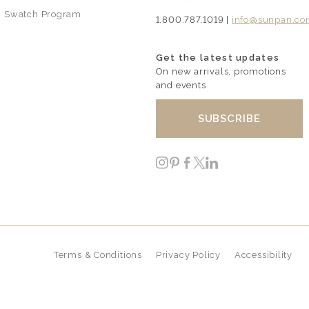
Swatch Program
1.800.787.1019 |
info@sunpan.c
Get the latest updates
On new arrivals, promotions
and events
SUBSCRIBE
Instagram
Pinterest
Facebook
Twitter
LinkedIn
Terms & Conditions
Privacy Policy
Accessibility