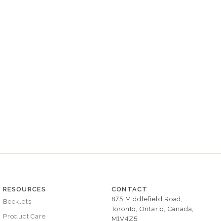
RESOURCES
CONTACT
875 Middlefield Road,
Booklets
Toronto, Ontario, Canada,
Product Care
M1V4Z5