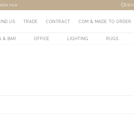
DEA
lable now
FIND US
TRADE
CONTRACT
COM & MADE TO ORDER
G & BAR
OFFICE
LIGHTING
RUGS