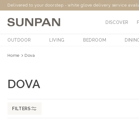
Delivered to your doorstep - white glove delivery service avai
SKIP
TO
DISCOVER
CONTENT
OUTDOOR
LIVING
BEDROOM
DININ
Home
Dova
C
DOVA
O
L
FILTERS
L