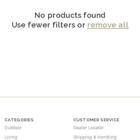
No products found
Use fewer filters or
remove all
CATEGORIES
CUSTOMER SERVICE
Outdoor
Dealer Locator
Living
Shipping & Handling