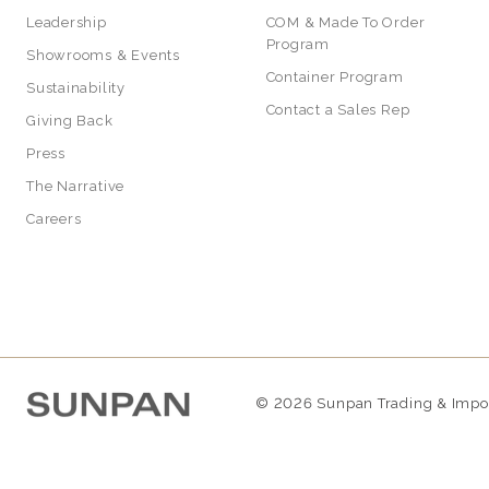
Leadership
COM & Made To Order
Program
Showrooms & Events
Container Program
Sustainability
Contact a Sales Rep
Giving Back
Press
The Narrative
Careers
© 2026 Sunpan Trading & Import