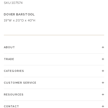
SKU:
107574
DOVER BARSTOOL
Dimensions:
19"W x 20"D x 40"H
ABOUT
TRADE
CATEGORIES
CUSTOMER SERVICE
RESOURCES
CONTACT