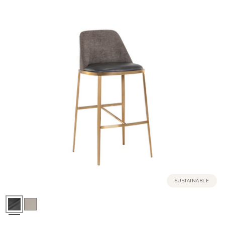
SUSTAINABLE