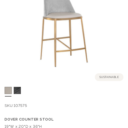
SUSTAINABLE
SKU:
107575
DOVER COUNTER STOOL
Dimensions:
19"W x 20"D x 36"H