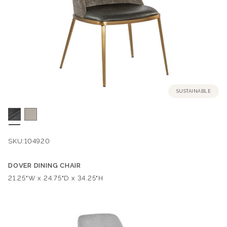
SUSTAINABLE
SKU:
104920
DOVER DINING CHAIR
Dimensions:
21.25"W x 24.75"D x 34.25"H