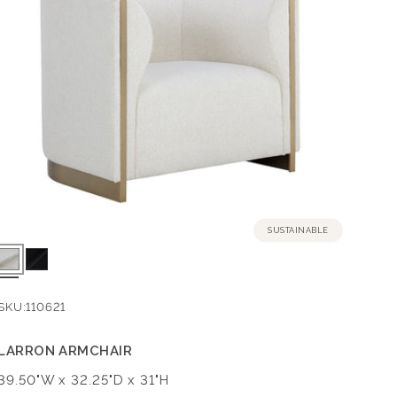
SUSTAINABLE
SKU:
110621
LARRON ARMCHAIR
Dimensions:
39.50"W x 32.25"D x 31"H