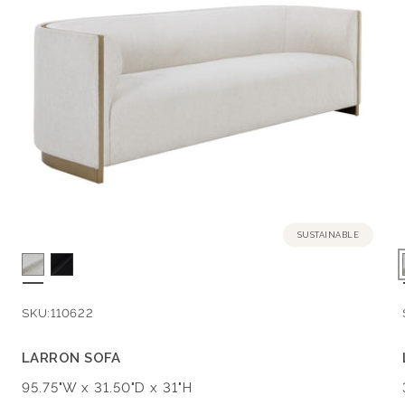
E
C
T
I
O
N
SUSTAINABLE
:
SKU:
110622
LARRON SOFA
Dimensions:
95.75"W x 31.50"D x 31"H