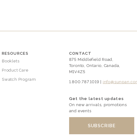
RESOURCES
CONTACT
875 Middlefield Road,
Booklets
Toronto, Ontario, Canada,
Product Care
M1V4Z5
Swatch Program
1.800.787.1019 |
info@sunpan.c
Get the latest updates
On new arrivals, promotions
and events
SUBSCRIBE