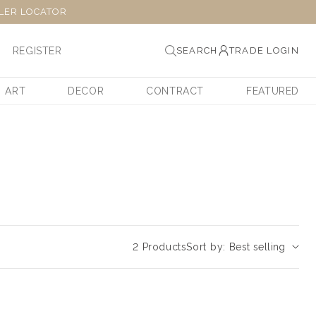
LER LOCATOR
REGISTER
SEARCH
TRADE LOGIN
ART
DECOR
CONTRACT
FEATURED
2 Products
Sort by: