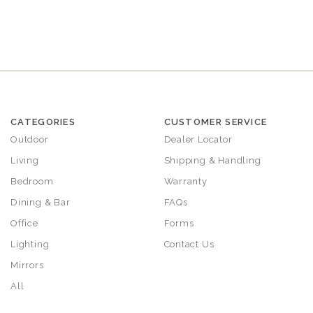
CATEGORIES
CUSTOMER SERVICE
Outdoor
Dealer Locator
Living
Shipping & Handling
Bedroom
Warranty
Dining & Bar
FAQs
Office
Forms
Lighting
Contact Us
Mirrors
All