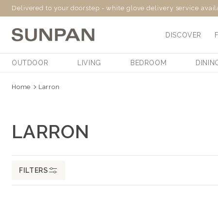
Delivered to your doorstep - white glove delivery service avai
SKIP
TO
DISCOVER
CONTENT
OUTDOOR
LIVING
BEDROOM
DININ
Home
Larron
C
LARRON
O
L
FILTERS
L