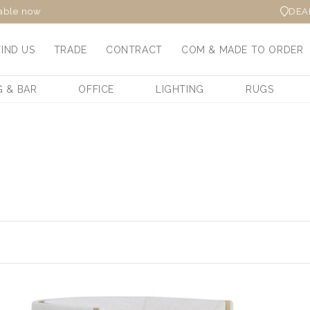
DEA
lable now
FIND US
TRADE
CONTRACT
COM & MADE TO ORDER
G & BAR
OFFICE
LIGHTING
RUGS