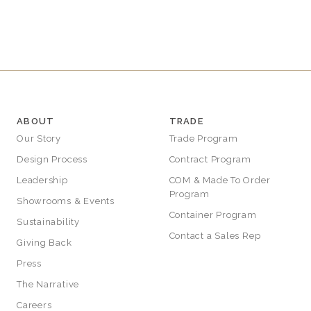
ABOUT
TRADE
Our Story
Trade Program
Design Process
Contract Program
Leadership
COM & Made To Order
Program
Showrooms & Events
Container Program
Sustainability
Contact a Sales Rep
Giving Back
Press
The Narrative
Careers