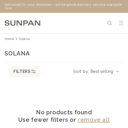
Delivered to your doorstep - white glove delivery service available
SKIP
now
TO
CONTENT
Home
Solana
C
SOLANA
O
L
FILTERS
Sort by:
L
E
C
T
I
No products found
O
Use fewer filters or
remove all
N
: