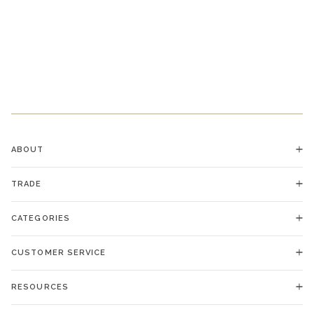
ABOUT
TRADE
CATEGORIES
CUSTOMER SERVICE
RESOURCES